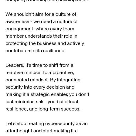
We shouldn’t aim for a culture of 
awareness - we need a culture of 
engagement, where every team 
member understands their role in 
protecting the business and actively 
contributes to its resilience.
Leaders, it’s time to shift from a 
reactive mindset to a proactive, 
connected mindset. By integrating 
security into every decision and 
making it a strategic enabler, you don’t 
just minimise risk - you build trust, 
resilience, and long-term success.
Let’s stop treating cybersecurity as an 
afterthought and start making it a 