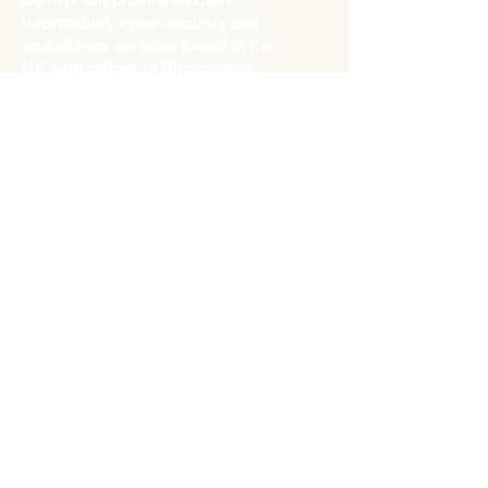
information, cyber security and
compliance services based in the
UK with offices in Birmingham,
Lancaster, and London.
info@centrivault.com
Tel:
0121 751 7540
What can we lead from the JLR
incident?
Sep 10, 2025
Why your “go‑to” password is
a hacker’s best friend
Aug 29, 2025