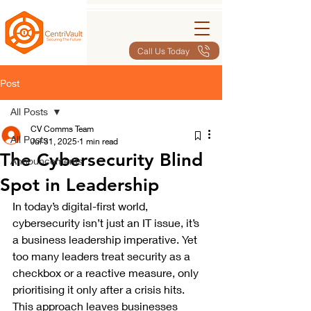
Call Us Today
Post
All Posts
CV Comms Team
All Posts
Jul 31, 2025
1 min read
The Cybersecurity Blind
Announcements
Spot in Leadership
In today’s digital-first world, 
cybersecurity isn’t just an IT issue, it’s 
a business leadership imperative. Yet 
too many leaders treat security as a 
checkbox or a reactive measure, only 
prioritising it only after a crisis hits. 
This approach leaves businesses 