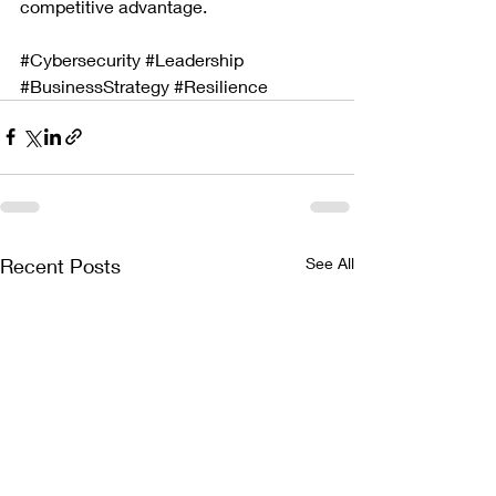
competitive advantage.
#Cybersecurity
#Leadership
#BusinessStrategy
#Resilience
Recent Posts
See All