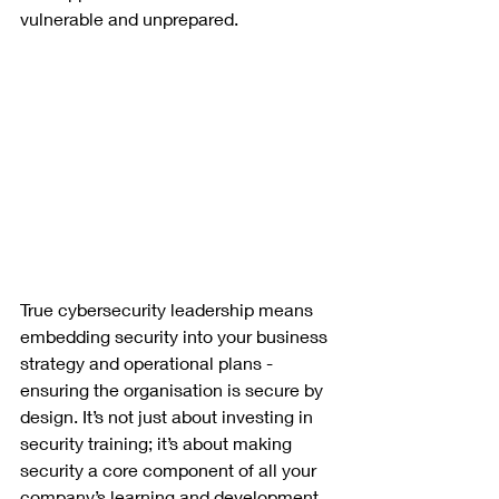
vulnerable and unprepared.
True cybersecurity leadership means 
embedding security into your business 
strategy and operational plans - 
ensuring the organisation is secure by 
design. It’s not just about investing in 
security training; it’s about making 
security a core component of all your 
company’s learning and development.