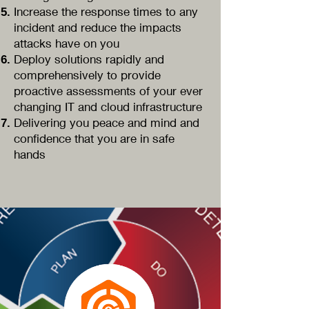
Increase the response times to any
incident and reduce the impacts
attacks have on you
Deploy solutions rapidly and
comprehensively to provide
proactive assessments of your ever
changing IT and cloud infrastructure
Delivering you peace and mind and
confidence that you are in safe
hands