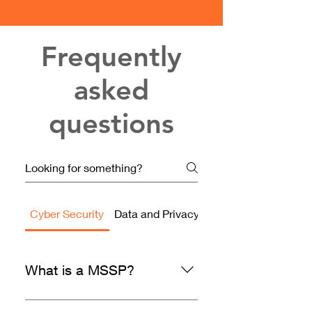
Frequently
asked
questions
Cyber Security
Data and Privacy
Assessments and Au
What is a MSSP?
Managed Security Service