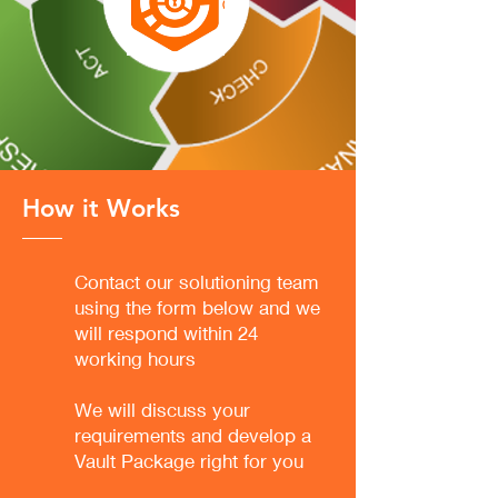
How it Works
Contact our solutioning team
using the form below and we
will respond within 24
working hours
We will discuss your
requirements and develop a
Vault Package right for you