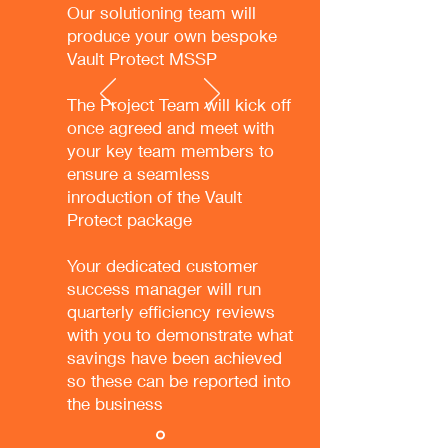
Our solutioning team will
produce your own bespoke
Vault Protect MSSP
The Project Team will kick off
once agreed and meet with
your key team members to
ensure a seamless
inroduction of the Vault
Protect package
Your dedicated customer
success manager will run
quarterly efficiency reviews
with you to demonstrate what
savings have been achieved
so these can be reported into
the business