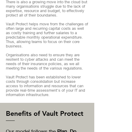
There is also a growing move into the cloud but
many organisations struggle due to the lack of
expertise, resource and budget, to effectively
protect all of their boundaries.
Vault Protect helps move from the challenges of
often large and recurring capital costs as well
as costly training and further salaries to a
predictable monthly operational expenditure.
Thus, allowing teams to focus on their core
business.
Organisations also need to ensure they are
resilient to cyber attacks and can meet the
needs of their insurance policies, as we all
meeting the needs of the various regulations.
Vault Protect has been established to lower
costs through consolidation but increase
access to information and resources that can
provide real-time assessment's of your IT and
information infrastructure.
Benefits of Vault Protect
Our model follows the
Plan, Do,