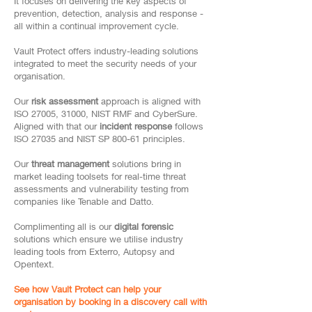
It focuses on delivering the key aspects of
prevention, detection, analysis and response -
all within a continual improvement cycle.
Vault Protect offers industry-leading solutions
integrated to meet the security needs of your
organisation.
Our
risk assessment
approach is aligned with
ISO 27005, 31000, NIST RMF and CyberSure.
Aligned with that our
incident response
follows
ISO 27035 and NIST SP 800-61 principles.
Our
threat management
solutions bring in
market leading toolsets for real-time threat
assessments and vulnerability testing from
companies like Tenable and Datto.
Complimenting all is our
digital forensic
solutions which ensure we utilise industry
leading tools from Exterro, Autopsy and
Opentext.
See how Vault Protect can help your
organisation by booking in a discovery call with