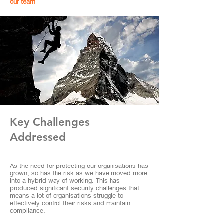
our team
Key Challenges
Addressed
As the need for protecting our organisations has
grown, so has the risk as we have moved more
into a hybrid way of working. This has
produced significant security challenges that
means a lot of organisations struggle to
effectively control their risks and maintain
compliance.