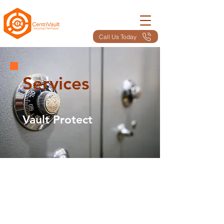
Call Us Today
Services
Vault Protect
Here's Our Service
Summary