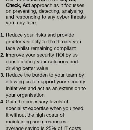
Check, Act
approach as it focusses
on preventing, detecting, analysing
and responding to any cyber threats
you may face.
Reduce your risks and provide
greater visibility to the threats you
face whilst remaining compliant
Improve your security ROI by us
consolidating
your solutions and
driving better value
Reduce the burden to your team by
allowing us to support your security
initiatives and act as an extension to
your organisation
Gain the necessary levels of
specialist expertise when you need
it without the high costs of
maintaining such resources -
average saving is 25% of IT costs