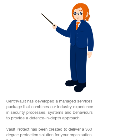
CentriVault has developed a managed services
package that combines our industry experience
in security processes, systems and behaviours
to provide a defence-in-depth approach.
Vault Protect has been created to deliver a 360
degree protection solution for your organisation.