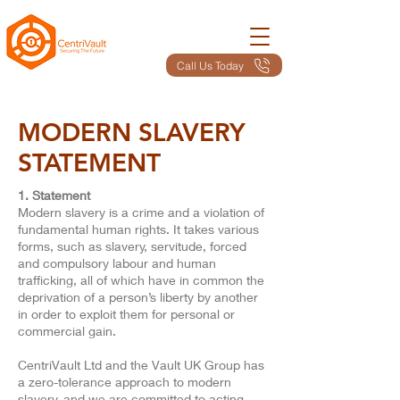
Call Us Today
MODERN SLAVERY
STATEMENT
1. Statement
​Modern slavery is a crime and a violation of
fundamental human rights. It takes various
forms, such as slavery, servitude, forced
and compulsory labour and human
trafficking, all of which have in common the
deprivation of a person’s liberty by another
in order to exploit them for personal or
commercial gain.
CentriVault Ltd and the Vault UK Group has
a zero-tolerance approach to modern
slavery, and we are committed to acting