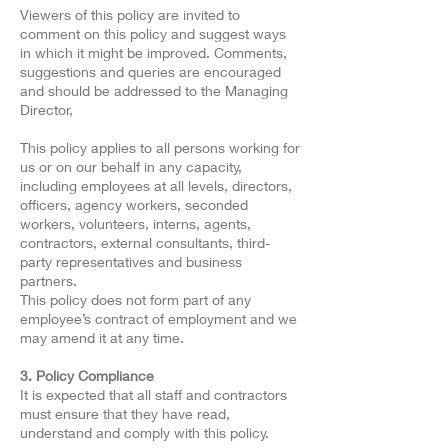
Viewers of this policy are invited to
comment on this policy and suggest ways
in which it might be improved. Comments,
suggestions and queries are encouraged
and should be addressed to the Managing
Director,
This policy applies to all persons working for
us or on our behalf in any capacity,
including employees at all levels, directors,
officers, agency workers, seconded
workers, volunteers, interns, agents,
contractors, external consultants, third-
party representatives and business
partners.
This policy does not form part of any
employee’s contract of employment and we
may amend it at any time.
3. Policy Compliance
It is expected that all staff and contractors
must ensure that they have read,
understand and comply with this policy.