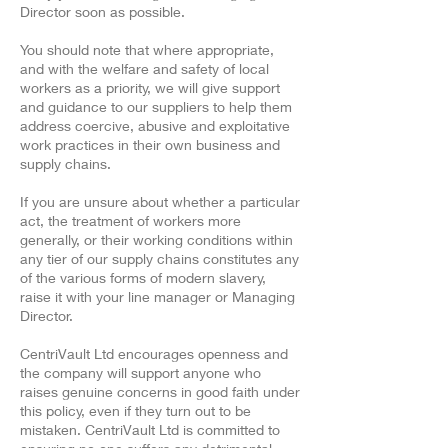
Director soon as possible.
You should note that where appropriate,
and with the welfare and safety of local
workers as a priority, we will give support
and guidance to our suppliers to help them
address coercive, abusive and exploitative
work practices in their own business and
supply chains.
If you are unsure about whether a particular
act, the treatment of workers more
generally, or their working conditions within
any tier of our supply chains constitutes any
of the various forms of modern slavery,
raise it with your line manager or Managing
Director.
CentriVault Ltd encourages openness and
the company will support anyone who
raises genuine concerns in good faith under
this policy, even if they turn out to be
mistaken. CentriVault Ltd is committed to