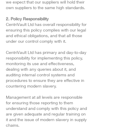
we expect that our suppliers will hold their
own suppliers to the same high standards.
2. Policy Responsibility
CentriVault Ltd has overall responsibility for
ensuring this policy complies with our legal
and ethical obligations, and that all those
under our control comply with it.
CentriVault Ltd has primary and day-to-day
responsibility for implementing this policy,
monitoring its use and effectiveness,
dealing with any queries about it, and
auditing internal control systems and
procedures to ensure they are effective in
countering modern slavery.
Management at all levels are responsible
for ensuring those reporting to them
understand and comply with this policy and
are given adequate and regular training on
it and the issue of modern slavery in supply
chains.