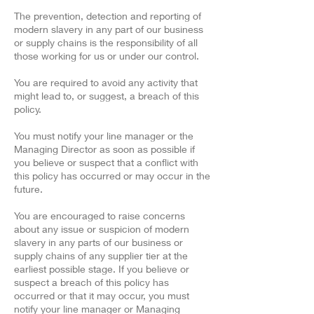
The prevention, detection and reporting of
modern slavery in any part of our business
or supply chains is the responsibility of all
those working for us or under our control.
You are required to avoid any activity that
might lead to, or suggest, a breach of this
policy.
You must notify your line manager or the
Managing Director as soon as possible if
you believe or suspect that a conflict with
this policy has occurred or may occur in the
future.
You are encouraged to raise concerns
about any issue or suspicion of modern
slavery in any parts of our business or
supply chains of any supplier tier at the
earliest possible stage. If you believe or
suspect a breach of this policy has
occurred or that it may occur, you must
notify your line manager or Managing