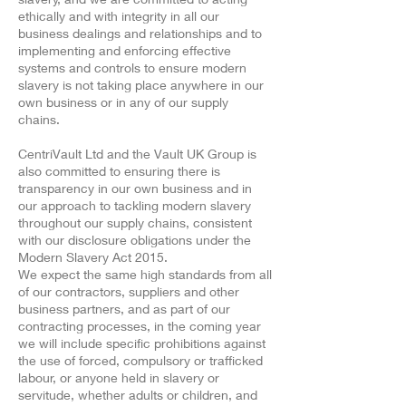
ethically and with integrity in all our
business dealings and relationships and to
implementing and enforcing effective
systems and controls to ensure modern
slavery is not taking place anywhere in our
own business or in any of our supply
chains.
CentriVault Ltd and the Vault UK Group is
also committed to ensuring there is
transparency in our own business and in
our approach to tackling modern slavery
throughout our supply chains, consistent
with our disclosure obligations under the
Modern Slavery Act 2015.
We expect the same high standards from all
of our contractors, suppliers and other
business partners, and as part of our
contracting processes, in the coming year
we will include specific prohibitions against
the use of forced, compulsory or trafficked
labour, or anyone held in slavery or
servitude, whether adults or children, and