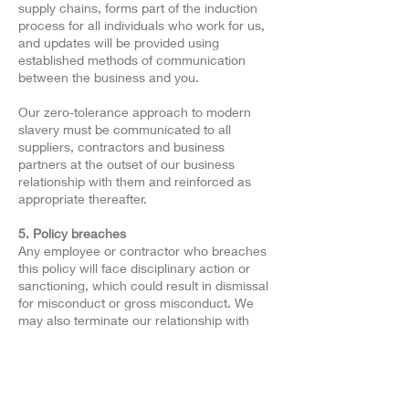
supply chains, forms part of the induction
process for all individuals who work for us,
and updates will be provided using
established methods of communication
between the business and you.
Our zero-tolerance approach to modern
slavery must be communicated to all
suppliers, contractors and business
partners at the outset of our business
relationship with them and reinforced as
appropriate thereafter.
5. Policy breaches
Any employee or contractor who breaches
this policy will face disciplinary action or
sanctioning, which could result in dismissal
for misconduct or gross misconduct. We
may also terminate our relationship with
other individuals and organisations working
on our behalf if they breach this policy.
Approved By:
Managing Director
Last Reviewed Date: 29/04/2023