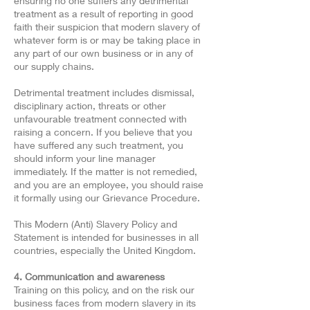
ensuring no one suffers any detrimental
treatment as a result of reporting in good
faith their suspicion that modern slavery of
whatever form is or may be taking place in
any part of our own business or in any of
our supply chains.
Detrimental treatment includes dismissal,
disciplinary action, threats or other
unfavourable treatment connected with
raising a concern. If you believe that you
have suffered any such treatment, you
should inform your line manager
immediately. If the matter is not remedied,
and you are an employee, you should raise
it formally using our Grievance Procedure.
This Modern (Anti) Slavery Policy and
Statement is intended for businesses in all
countries, especially the United Kingdom.
4. Communication and awareness
Training on this policy, and on the risk our
business faces from modern slavery in its